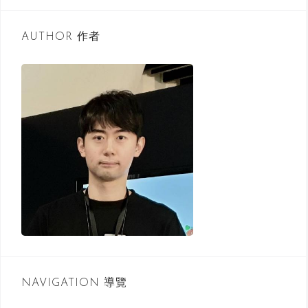
r
c
AUTHOR 作者
h
f
o
r
:
NAVIGATION 導覽