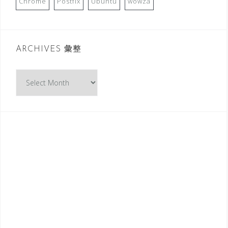
Chrome
Postfix
Ubuntu
wowza
ARCHIVES 彙整
A
R
C
H
I
V
E
S
彙
整