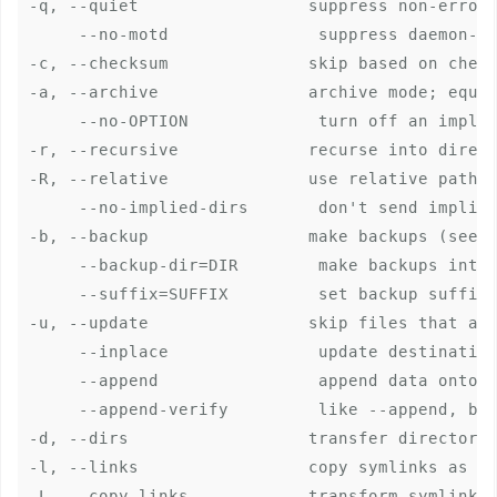
-q, --quiet                 suppress non-error 
     --no-motd               suppress daemon-mo
-c, --checksum              skip based on check
-a, --archive               archive mode; equal
     --no-OPTION             turn off an implie
-r, --recursive             recurse into direct
-R, --relative              use relative path n
     --no-implied-dirs       don't send implied
-b, --backup                make backups (see -
     --backup-dir=DIR        make backups into 
     --suffix=SUFFIX         set backup suffix 
-u, --update                skip files that are
     --inplace               update destination
     --append                append data onto s
     --append-verify         like --append, but
-d, --dirs                  transfer directorie
-l, --links                 copy symlinks as sy
-L, --copy-links            transform symlink i