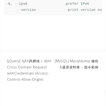
-6, --ipv6                  prefer IPv6

[jQuery] AJAX跨網域 | AJAX
[MySQL] Mysqldump 備份
P
Cross Domain Request
&還原資料庫 – 指令範例
o
withCredentials (Access-
s
Control-Allow-Origin)
t
n
a
v