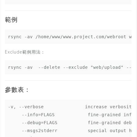
範例
Exclude範例用法：
參數表：
-v, --verbose               increase verbosity

     --info=FLAGS            fine-grained infor
     --debug=FLAGS           fine-grained debug
     --msgs2stderr           special output han