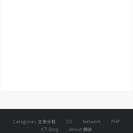
Categories 文章分類
OS
Network
PHP
ICT Blog
About 關於