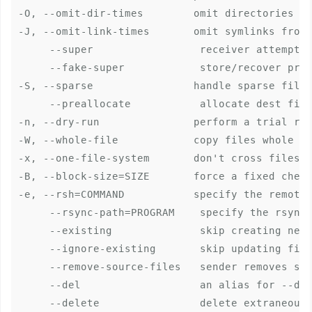
-O, --omit-dir-times        omit directories fr
-J, --omit-link-times       omit symlinks from 
     --super                 receiver attempts 
     --fake-super            store/recover priv
-S, --sparse                handle sparse files
     --preallocate           allocate dest file
-n, --dry-run               perform a trial run
-W, --whole-file            copy files whole (w
-x, --one-file-system       don't cross filesys
-B, --block-size=SIZE       force a fixed check
-e, --rsh=COMMAND           specify the remote 
     --rsync-path=PROGRAM    specify the rsync 
     --existing              skip creating new 
     --ignore-existing       skip updating file
     --remove-source-files   sender removes syn
     --del                   an alias for --del
     --delete                delete extraneous 