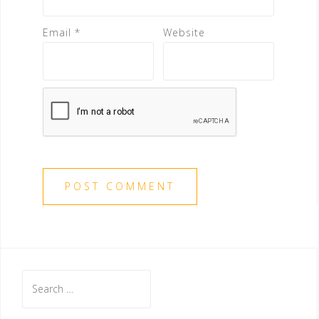
Email
*
Website
S
e
a