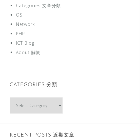
Categories 文章分類
OS
Network
PHP
ICT Blog
About 關於
CATEGORIES 分類
C
a
t
e
g
RECENT POSTS 近期文章