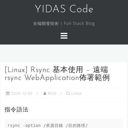
S
YIDAS Code
k
i
全端開發技術 | Full-Stack Blog
p
t
o
c
o
n
[Linux] Rsync 基本使用 – 遠端
t
rsync WebApplication佈署範例
e
n
t
2016-12-20
Nick
Linux
指令語法