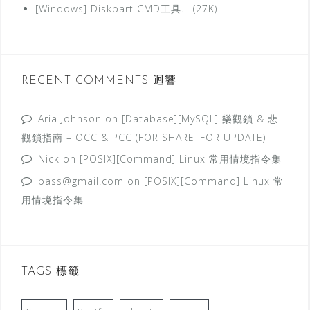
[Windows] Diskpart CMD工具... (27K)
RECENT COMMENTS 迴響
Aria Johnson
on
[Database][MySQL] 樂觀鎖 & 悲
觀鎖指南 – OCC & PCC (FOR SHARE|FOR UPDATE)
Nick
on
[POSIX][Command] Linux 常用情境指令集
pass@gmail.com
on
[POSIX][Command] Linux 常
用情境指令集
TAGS 標籤