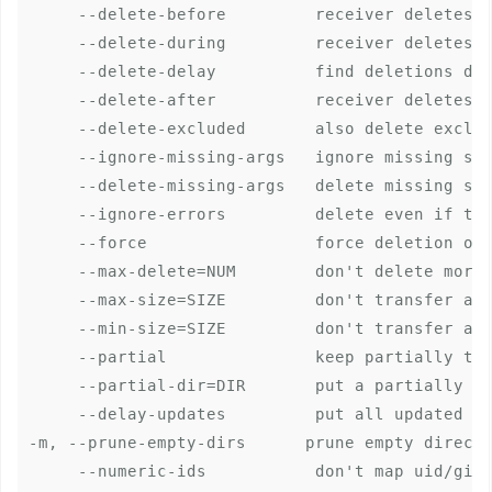
     --delete-before         receiver deletes b
     --delete-during         receiver deletes d
     --delete-delay          find deletions dur
     --delete-after          receiver deletes a
     --delete-excluded       also delete exclud
     --ignore-missing-args   ignore missing sou
     --delete-missing-args   delete missing sou
     --ignore-errors         delete even if the
     --force                 force deletion of 
     --max-delete=NUM        don't delete more 
     --max-size=SIZE         don't transfer any
     --min-size=SIZE         don't transfer any
     --partial               keep partially tra
     --partial-dir=DIR       put a partially tr
     --delay-updates         put all updated fi
-m, --prune-empty-dirs      prune empty directo
     --numeric-ids           don't map uid/gid 