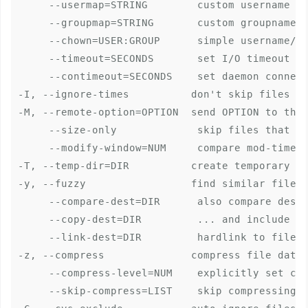
     --usermap=STRING        custom username ma
     --groupmap=STRING       custom groupname m
     --chown=USER:GROUP      simple username/gr
     --timeout=SECONDS       set I/O timeout in
     --contimeout=SECONDS    set daemon connect
-I, --ignore-times          don't skip files th
-M, --remote-option=OPTION  send OPTION to the 
     --size-only             skip files that ma
     --modify-window=NUM     compare mod-times 
-T, --temp-dir=DIR          create temporary fi
-y, --fuzzy                 find similar file f
     --compare-dest=DIR      also compare desti
     --copy-dest=DIR         ... and include co
     --link-dest=DIR         hardlink to files 
-z, --compress              compress file data 
     --compress-level=NUM    explicitly set com
     --skip-compress=LIST    skip compressing f