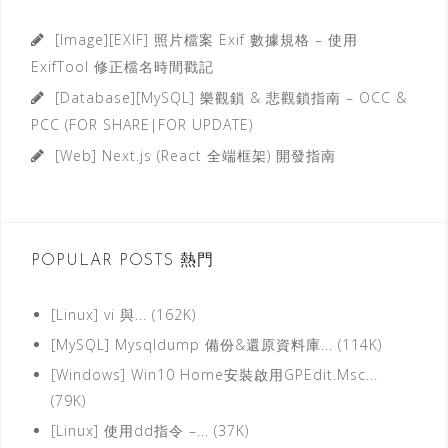
o
r
[Image][EXIF] 照片檔案 Exif 數據規格 – 使用
i
ExifTool 修正檔名時間戳記
e
[Database][MySQL] 樂觀鎖 & 悲觀鎖指南 – OCC &
s
PCC (FOR SHARE|FOR UPDATE)
分
[Web] Next.js (React 全端框架) 開發指南
類
POPULAR POSTS 熱門
[Linux] vi 與... (162K)
[MySQL] Mysqldump 備份&還原資料庫... (114K)
[Windows] Win10 Home安裝啟用GPEdit.Msc...
(79K)
[Linux] 使用dd指令 –... (37K)