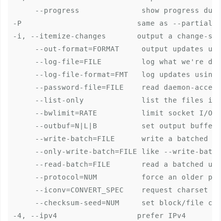
     --progress              show progress duri
-P                          same as --partial -
-i, --itemize-changes       output a change-sum
     --out-format=FORMAT     output updates usi
     --log-file=FILE         log what we're doi
     --log-file-format=FMT   log updates using 
     --password-file=FILE    read daemon-access
     --list-only             list the files ins
     --bwlimit=RATE          limit socket I/O b
     --outbuf=N|L|B          set output bufferi
     --write-batch=FILE      write a batched up
     --only-write-batch=FILE like --write-batch
     --read-batch=FILE       read a batched upd
     --protocol=NUM          force an older pro
     --iconv=CONVERT_SPEC    request charset co
     --checksum-seed=NUM     set block/file che
-4, --ipv4                  prefer IPv4
