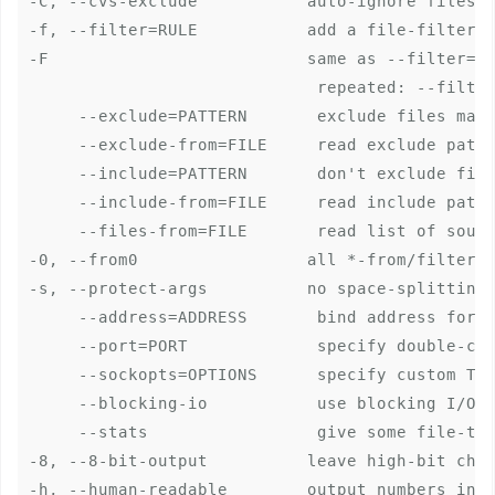
-C, --cvs-exclude           auto-ignore files t
-f, --filter=RULE           add a file-filterin
-F                          same as --filter='d
                             repeated: --filter
     --exclude=PATTERN       exclude files matc
     --exclude-from=FILE     read exclude patte
     --include=PATTERN       don't exclude file
     --include-from=FILE     read include patte
     --files-from=FILE       read list of sourc
-0, --from0                 all *-from/filter f
-s, --protect-args          no space-splitting;
     --address=ADDRESS       bind address for o
     --port=PORT             specify double-col
     --sockopts=OPTIONS      specify custom TCP
     --blocking-io           use blocking I/O f
     --stats                 give some file-tra
-8, --8-bit-output          leave high-bit char
-h, --human-readable        output numbers in a