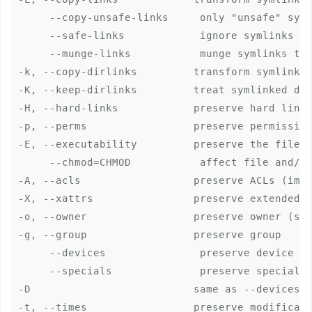
     --copy-unsafe-links     only "unsafe" syml
     --safe-links            ignore symlinks th
     --munge-links           munge symlinks to 
-k, --copy-dirlinks         transform symlink t
-K, --keep-dirlinks         treat symlinked dir
-H, --hard-links            preserve hard links
-p, --perms                 preserve permission
-E, --executability         preserve the file's
     --chmod=CHMOD           affect file and/or
-A, --acls                  preserve ACLs (impl
-X, --xattrs                preserve extended a
-o, --owner                 preserve owner (sup
-g, --group                 preserve group

     --devices               preserve device fi
     --specials              preserve special f
-D                          same as --devices -
-t, --times                 preserve modificati