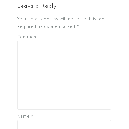
i
Leave a Reply
g
a
Your email address will not be published.
t
Required fields are marked
*
i
Comment
o
n
Name
*